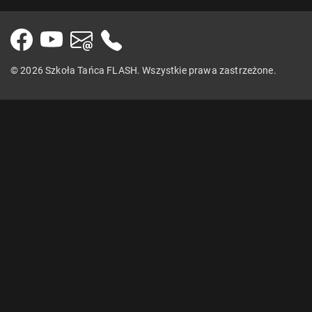
© 2026 Szkoła Tańca FLASH. Wszystkie prawa zastrzeżone.