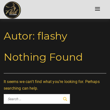
Toggle
naviga
Autor:
flashy
Nothing Found
It seems we can’t find what you’re looking for. Perhaps
searching can help.